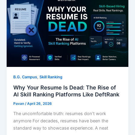
,
B.G. Campus
Skill Ranking
Why Your Resume Is Dead: The Rise of
AI Skill Ranking Platforms Like DeftRank
Pavan
/
April 26, 2026
The uncomfortable truth: resumes don’t work
anymore For decades, resumes have been the
standard way to showcase experience. A neat