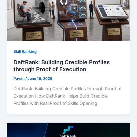
Skill Ranking
DeftRank: Building Credible Profiles
through Proof of Execution
Pavan
/
June 15, 2026
DeftRank: Building Credible Profiles through Proof of
Execution How DeftRank Helps Build Credible
Profiles with Real Proof of Skills Opening