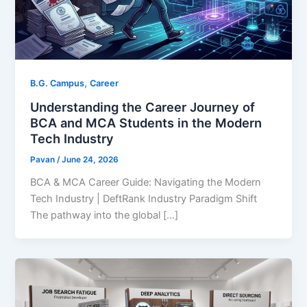
,
B.G. Campus
Career
Understanding the Career Journey of
BCA and MCA Students in the Modern
Tech Industry
Pavan
/
June 24, 2026
BCA & MCA Career Guide: Navigating the Modern
Tech Industry | DeftRank Industry Paradigm Shift
The pathway into the global […]