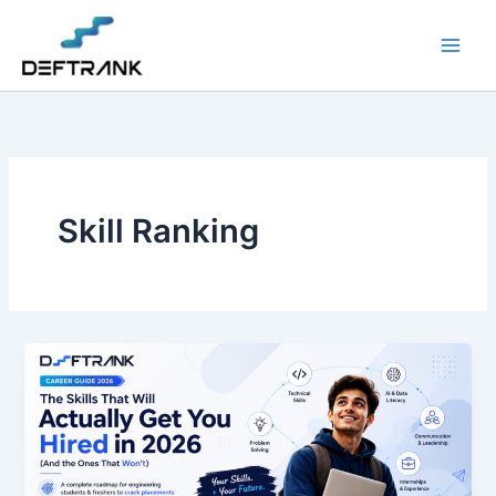
Skip
to
content
Skill Ranking