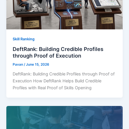
Skill Ranking
DeftRank: Building Credible Profiles
through Proof of Execution
Pavan
/
June 15, 2026
DeftRank: Building Credible Profiles through Proof of
Execution How DeftRank Helps Build Credible
Profiles with Real Proof of Skills Opening