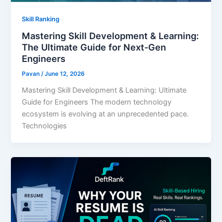
Skill Ranking
Mastering Skill Development & Learning:
The Ultimate Guide for Next-Gen
Engineers
Pavan
/
June 12, 2026
Mastering Skill Development & Learning: Ultimate
Guide for Engineers The modern technology
ecosystem is evolving at an unprecedented pace.
Technologies