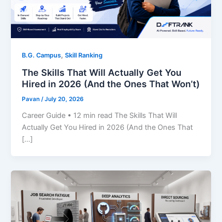
,
B.G. Campus
Skill Ranking
The Skills That Will Actually Get You
Hired in 2026 (And the Ones That Won’t)
Pavan
/
July 20, 2026
Career Guide • 12 min read The Skills That Will
Actually Get You Hired in 2026 (And the Ones That
[…]