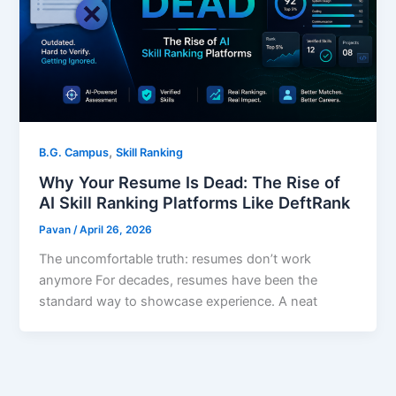
,
B.G. Campus
Skill Ranking
Why Your Resume Is Dead: The Rise of
AI Skill Ranking Platforms Like DeftRank
Pavan
/
April 26, 2026
The uncomfortable truth: resumes don’t work
anymore For decades, resumes have been the
standard way to showcase experience. A neat